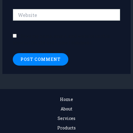
Website
Save my name, email, and website in this
browser for the next time I comment.
Home
About
Services
Products