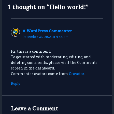
1 thought on “Hello world!”
A WordPress Commenter
December 28, 2024 at 9:44 am
Hi, this is a comment.
To get started with moderating, editing, and
deleting comments, please visit the Comments
screen in the dashboard.
Commenter avatars come from
Gravatar
.
Reply
Leave a Comment