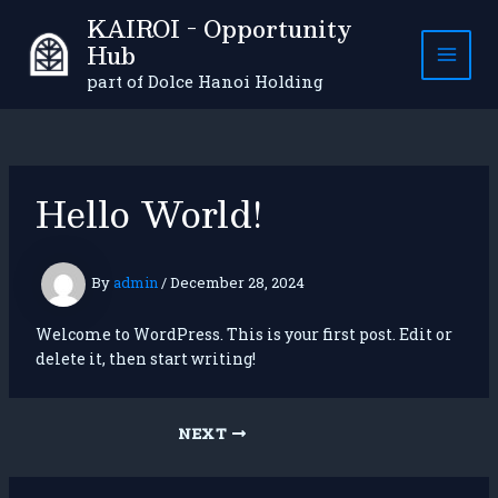
Skip
KAIROI - Opportunity
to
Hub
content
MAI
part of Dolce Hanoi Holding
MEN
Hello World!
By
admin
/
December 28, 2024
Welcome to WordPress. This is your first post. Edit or
delete it, then start writing!
Post
NEXT
navigation