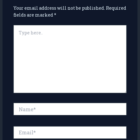
Your email address will not be published.
Required
fields are marked
*
Type
here..
Name*
Email*